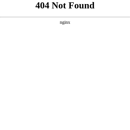
```html
```